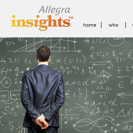
home
who