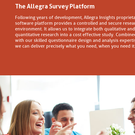
The Allegra Survey Platform
Following years of development, Allegra Insights propriet
software platform provides a controlled and secure resea
environment. It allows us to integrate both qualitative and
quantitative research into a cost effective study. Combine
with our skilled questionnaire design and analysis experti
we can deliver precisely what you need, when you need it