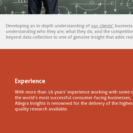
Developing an in-depth understanding of
our clients’
business,
understanding who they are, what they do, and the competitive
beyond data collection to one of genuine insight that adds real
Experience
With more than 16 years' experience working with some 
the world’s most successful consumer-facing businesses,
Allegra Insights is renowned for the delivery of the highes
quality research available.