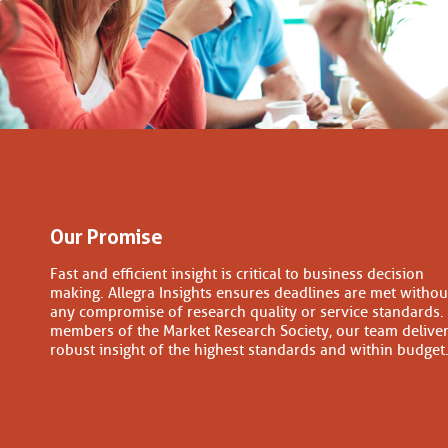
Our Promise
Fast and efficient insight is critical to business decision
making. Allegra Insights ensures deadlines are met withou
any compromise of research quality or service standards.
members of the Market Research Society, our team delive
robust insight of the highest standards and within budget