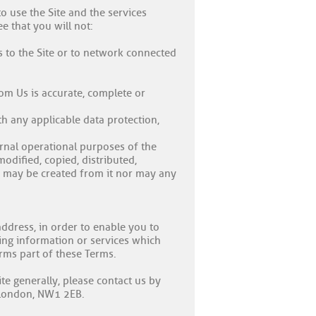
o use the Site and the services
e that you will not:
s to the Site or to network connected
om Us is accurate, complete or
th any applicable data protection,
ernal operational purposes of the
dified, copied, distributed,
s may be created from it nor may any
ddress, in order to enable you to
ing information or services which
orms part of these Terms.
te generally, please contact us by
, London, NW1 2EB.