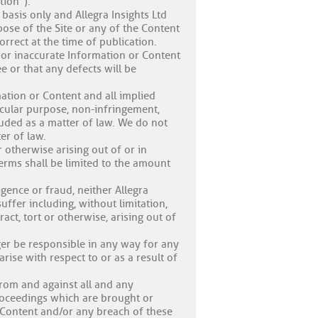
tion”).
basis only and Allegra Insights Ltd
pose of the Site or any of the Content
orrect at the time of publication.
, or inaccurate Information or Content
ee or that any defects will be
rmation or Content and all implied
ticular purpose, non-infringement,
luded as a matter of law. We do not
er of law.
r otherwise arising out of or in
erms shall be limited to the amount
igence or fraud, neither Allegra
uffer including, without limitation,
act, tort or otherwise, arising out of
nger be responsible in any way for any
rise with respect to or as a result of
from and against all and any
proceedings which are brought or
r Content and/or any breach of these