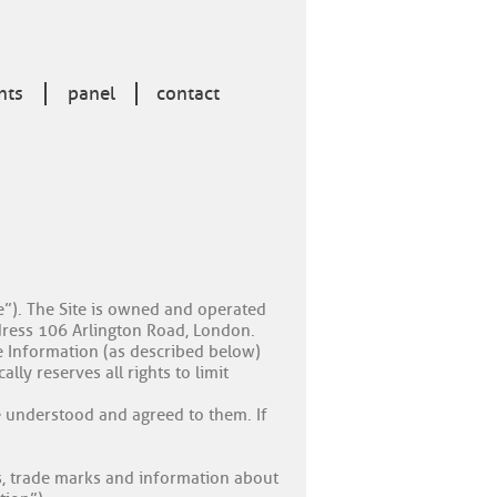
nts
panel
contact
te”). The Site is owned and operated
dress 106 Arlington Road, London.
e Information (as described below)
lly reserves all rights to limit
e understood and agreed to them. If
gos, trade marks and information about