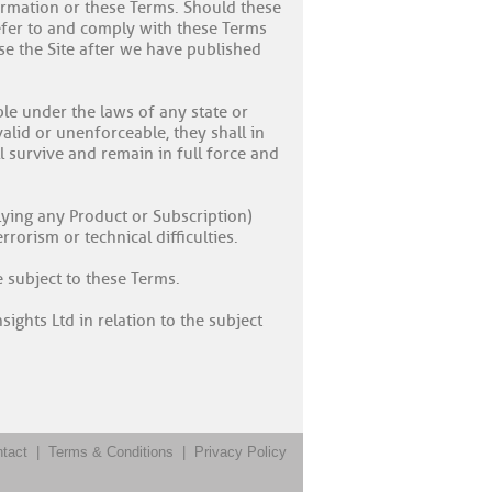
nformation or these Terms. Should these
refer to and comply with these Terms
use the Site after we have published
ble under the laws of any state or
valid or unenforceable, they shall in
 survive and remain in full force and
plying any Product or Subscription)
rorism or technical difficulties.
e subject to these Terms.
ights Ltd in relation to the subject
tact
|
Terms & Conditions
|
Privacy Policy