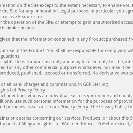
rmation on the Site except to the extent necessary to enable you t
 the Site for any immoral or illegal purpose. In particular you agre
structive Features; or
r the operation of the Site, or attempt to gain unauthorised acces
uch similar means.
 given that the information contained in any Product purchased fr
our use of the Product. You shall be responsible for complying wi
egulations.
nsights Ltd is for your use only and may be used only for the, int
sed for any other commercial purpose whatsoever, nor may it be mo
eproduced, published, licensed or transferred. No derivative work
 of all bank charges and commissions, in GBP Sterling
ights Ltd Privacy Policy
ch identifies you as an individual, such as your name and email a
ill only use such personal information for the purposes of provid
ed purposes as set out in our Privacy Policy. The Privacy Policy f
ints or queries concerning our services, Products, or about this Si
by post at Allegra Insights Ltd, Walkden House, 10 Melton Street