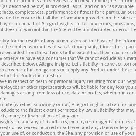
and on the products and services it and they provide (the “Informa
 (as described below) is provided “as is” and on an “as available” 
liness, completeness, performance or fitness for a particular pur
s tried to ensure that all the Information provided on the Site is c
 by or on behalf of Allegra Insights Ltd for any errors, omissions
Ltd does not warrant that the Site will be uninterrupted or error fr
ability for the results of any action taken on the basis of the Info
to the implied warranties of satisfactory quality, fitness for a par
are excluded from these Terms to the extent that they may be exc
y otherwise have as a consumer that We cannot exclude as a matt
scribed below), Allegra Insights Ltd’s liability in contract, tort o
bservance of its obligations to supply any Product under these T
ect of the Product in question.
ave in respect of death or personal injury resulting from our negl
 employees or other representatives will be liable for any loss you s
 damages arising from loss of use, data or profits, whether in contr
ite.
his Site (whether knowingly or not) Allegra Insights Ltd can no lo
lude to the fullest extent permitted by law all liability that may a
s, injury or financial loss of any kind.
sights Ltd and any of its officers, employees or agents harmless 
s, costs or expenses incurred or suffered and any claims or legal 
 your use of, or conduct on, the Site, any provision or use of you