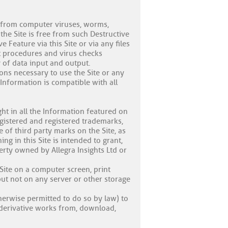
) from computer viruses, worms,
the Site is free from such Destructive
 Feature via this Site or via any files
t procedures and virus checks
y of data input and output.
ons necessary to use the Site or any
 Information is compatible with all
ght in all the Information featured on
nregistered and registered trademarks,
 of third party marks on the Site, as
g in this Site is intended to grant,
erty owned by Allegra Insights Ltd or
Site on a computer screen, print
ut not on any server or other storage
erwise permitted to do so by law) to
e derivative works from, download,