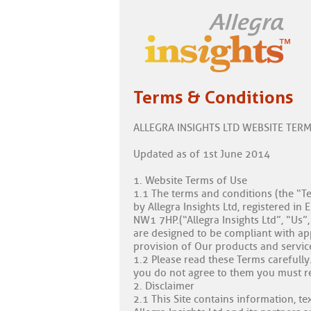
Terms & Conditions
ALLEGRA INSIGHTS LTD WEBSITE TER
Updated as of 1st June 2014
1. Website Terms of Use
1.1 The terms and conditions (the “Te
by Allegra Insights Ltd, registered 
NW1 7HP.(“Allegra Insights Ltd”, “Us
are designed to be compliant with appli
provision of Our products and service
1.2 Please read these Terms carefull
you do not agree to them you must ref
2. Disclaimer
2.1 This Site contains information, te