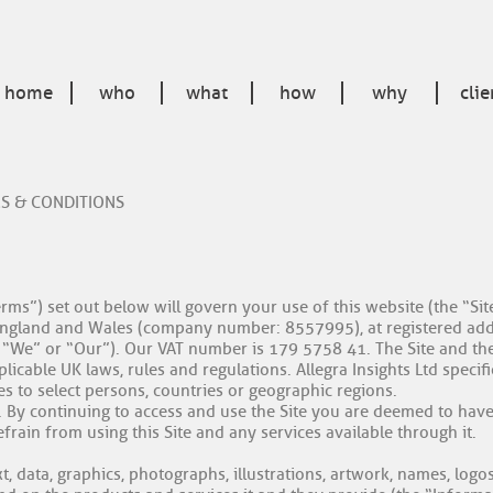
home
who
what
how
why
clie
MS & CONDITIONS
rms”) set out below will govern your use of this website (the “Si
in England and Wales (company number: 8557995), at registered ad
”, “We” or “Our”). Our VAT number is 179 5758 41. The Site and th
cable UK laws, rules and regulations. Allegra Insights Ltd specifica
s to select persons, countries or geographic regions.
y. By continuing to access and use the Site you are deemed to hav
rain from using this Site and any services available through it.
xt, data, graphics, photographs, illustrations, artwork, names, lo