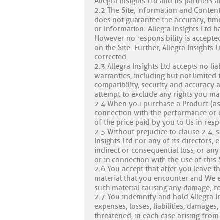
Allegra Insights Ltd and its partners 
2.2 The Site, Information and Content
does not guarantee the accuracy, time
or Information. Allegra Insights Ltd ha
However no responsibility is accepted
on the Site. Further, Allegra Insights 
corrected.
2.3 Allegra Insights Ltd accepts no li
warranties, including but not limited 
compatibility, security and accuracy 
attempt to exclude any rights you ma
2.4 When you purchase a Product (as de
connection with the performance or o
of the price paid by you to Us in resp
2.5 Without prejudice to clause 2.4, s
Insights Ltd nor any of its directors,
indirect or consequential loss, or any
or in connection with the use of this S
2.6 You accept that after you leave t
material that you encounter and We exc
such material causing any damage, cost
2.7 You indemnify and hold Allegra In
expenses, losses, liabilities, damage
threatened, in each case arising from