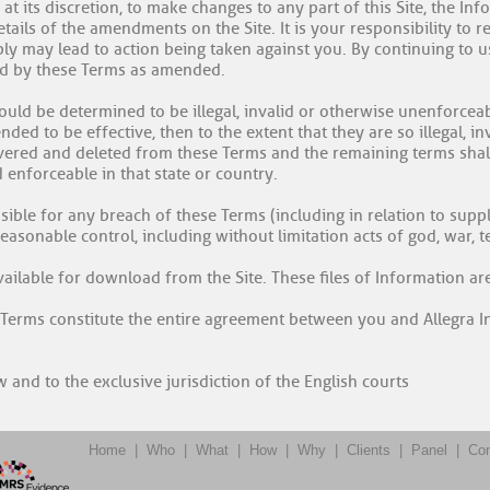
t, at its discretion, to make changes to any part of this Site, the I
ails of the amendments on the Site. It is your responsibility to 
mply may lead to action being taken against you. By continuing to 
nd by these Terms as amended.
ould be determined to be illegal, invalid or otherwise unenforcea
ded to be effective, then to the extent that they are so illegal, in
evered and deleted from these Terms and the remaining terms shall
 enforceable in that state or country.
nsible for any breach of these Terms (including in relation to sup
sonable control, including without limitation acts of god, war, ter
vailable for download from the Site. These files of Information ar
 Terms constitute the entire agreement between you and Allegra Ins
 and to the exclusive jurisdiction of the English courts
Home
|
Who
|
What
|
How
|
Why
|
Clients
|
Panel
|
Con