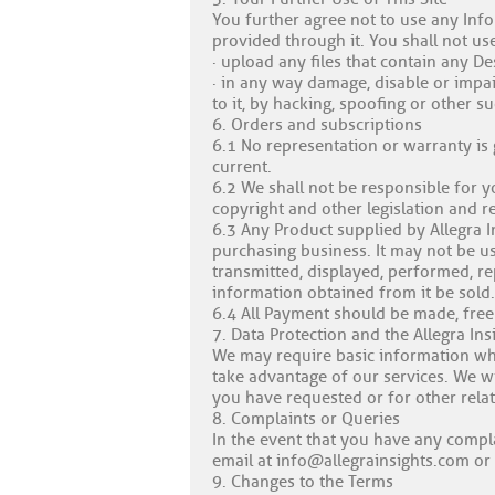
You further agree not to use any Info
provided through it. You shall not use
· upload any files that contain any De
· in any way damage, disable or impai
to it, by hacking, spoofing or other s
6. Orders and subscriptions
6.1 No representation or warranty is
current.
6.2 We shall not be responsible for y
copyright and other legislation and r
6.3 Any Product supplied by Allegra I
purchasing business. It may not be u
transmitted, displayed, performed, r
information obtained from it be sold.
6.4 All Payment should be made, free
7. Data Protection and the Allegra Ins
We may require basic information whi
take advantage of our services. We w
you have requested or for other relat
8. Complaints or Queries
In the event that you have any compla
email at
info@allegrainsights.com
or 
9. Changes to the Terms