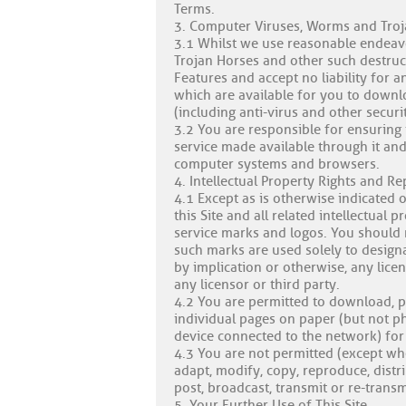
Terms.
3. Computer Viruses, Worms and Tro
3.1 Whilst we use reasonable endeavo
Trojan Horses and other such destruct
Features and accept no liability for a
which are available for you to downl
(including anti-virus and other securi
3.2 You are responsible for ensuring 
service made available through it and
computer systems and browsers.
4. Intellectual Property Rights and R
4.1 Except as is otherwise indicated o
this Site and all related intellectual 
service marks and logos. You should n
such marks are used solely to designat
by implication or otherwise, any lice
any licensor or third party.
4.2 You are permitted to download, pr
individual pages on paper (but not p
device connected to the network) for 
4.3 You are not permitted (except wh
adapt, modify, copy, reproduce, distr
post, broadcast, transmit or re-trans
5. Your Further Use of This Site