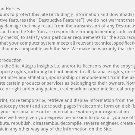
jan Horses
urs to protect this Site (including g Information and downloads
ive features (the “Destructive Features”), we do not warrant that 
ny damage that may result from the transmission of any Destructive
oad from the Site. You are responsible for implementing sufficien
ty checks) to satisfy your particular requirements for the accurac
that your computer system meets all relevant technical specificati
 that it is compatible with the Site. We make no warranty that the
eproduction
n the Site, Allegra Insights Ltd and/or its licensors own the copyri
property rights, including but not limited to all database rights, u
ot infer any affiliation, sponsorship or endorsement from the use
e certain products or services as belonging to their owners. Nothin
nce or right under any patent, trademark or other intellectual prop
int, store temporarily, retrieve and display Information from the 
hotocopy them) and store such pages in electronic form on disk (b
your personal use or for internal use within your organisation.
ere we have given you express permission to do so or you are oth
ibute, republish, disassemble, decompile, reverse engineer, creat
mit in any other way any of the Information on the Site.