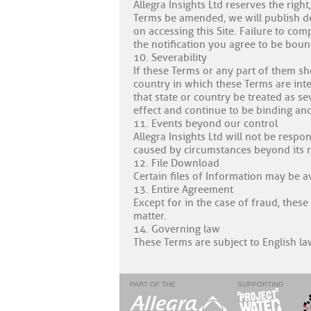
Allegra Insights Ltd reserves the righ
Terms be amended, we will publish det
on accessing this Site. Failure to co
the notification you agree to be bou
10. Severability
If these Terms or any part of them sh
country in which these Terms are inten
that state or country be treated as s
effect and continue to be binding and
11. Events beyond our control
Allegra Insights Ltd will not be respo
caused by circumstances beyond its rea
12. File Download
Certain files of Information may be a
13. Entire Agreement
Except for in the case of fraud, these
matter.
14. Governing law
These Terms are subject to English law
PART OF THE
SUPPORTING