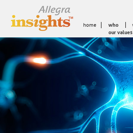
home
who
our values