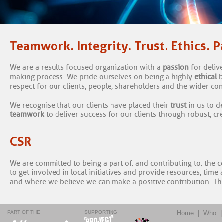
Teamwork. Integrity. Trust. Ethics. P
We are a results focused organization with a
passion
for deliv
making process. We pride ourselves on being a highly
ethical
respect for our clients, people, shareholders and the wider c
We recognise that our clients have placed their
trust
in us to 
teamwork
to deliver success for our clients through robust, c
CSR
We are committed to being a part of, and contributing to, the
to get involved in local initiatives and provide resources, tim
and where we believe we can make a positive contribution. T
PART OF THE
SUPPORTING
Home
|
Who