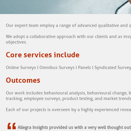
Our expert team employ a range of advanced qualitative and q
We adopt a collaborative approach with our clients and as ins
objectives.
Core services include
Online Surveys l Omnibus Surveys l Panels l Syndicated Survey
Outcomes
Our work includes behavioural analysis, behavioural change, br
tracking, employee surveys, product testing, and market trends
Each of our projects is overseen by a highly experienced resea
“
Allegra Insights provided us with a very well thought out