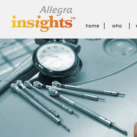
home
who